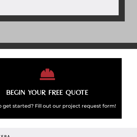
REQUEST QUOTE
BEGIN YOUR FREE QUOTE
T'S BUILD SOMETHING AMAZING
 get started? Fill out our project request form!
TERA