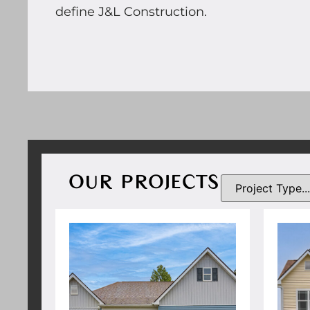
define J&L Construction.
OUR PROJECTS