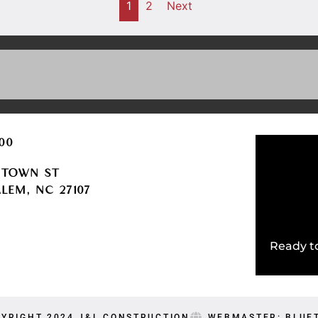
1
2
Next
600
HTOWN ST
LEM, NC 27107
LE
Ready to
YRIGHT 2024 J&L CONSTRUCTION
WEBMASTER: BLUE