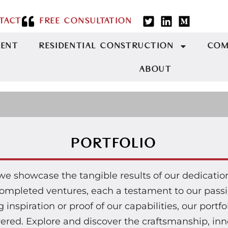
TACT
FREE CONSULTATION
MENT
RESIDENTIAL CONSTRUCTION
COM
ABOUT
PORTFOLIO
 we showcase the tangible results of our dedicati
r completed ventures, each a testament to our pas
inspiration or proof of our capabilities, our portfo
vered. Explore and discover the craftsmanship, inno