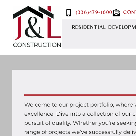
(336)479-1600
CON
RESIDENTIAL DEVELOP
Welcome to our project portfolio, where
excellence. Dive into a collection of ou
pursuit of quality. Whether you’re seeking 
range of projects we’ve successfully deli