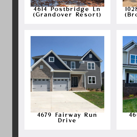
4614 Postbridge Ln
10
(Grandover Resort)
(Br
4679 Fairway Run
46
Drive