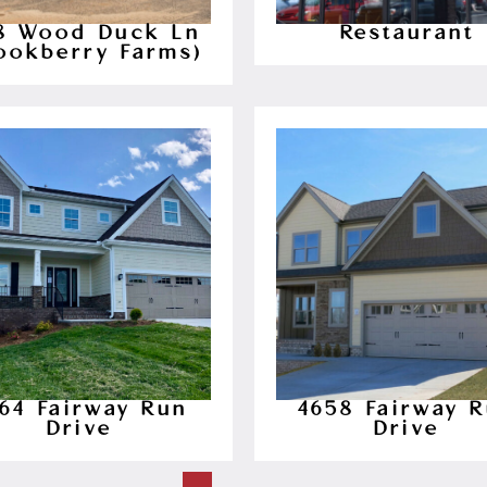
28 Wood Duck Ln
Restaurant
ookberry Farms)
64 Fairway Run
4658 Fairway 
Drive
Drive