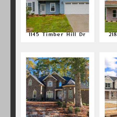
1145 Timber Hill Dr
21