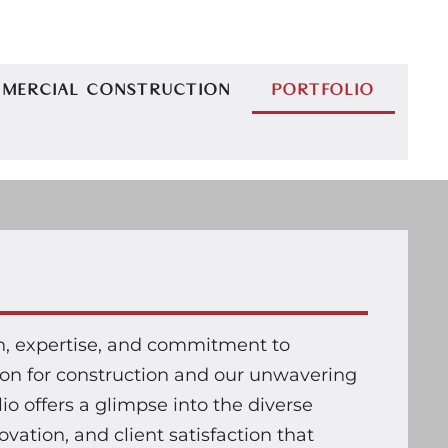
MERCIAL CONSTRUCTION
PORTFOLIO
on, expertise, and commitment to
sion for construction and our unwavering
lio offers a glimpse into the diverse
vation, and client satisfaction that