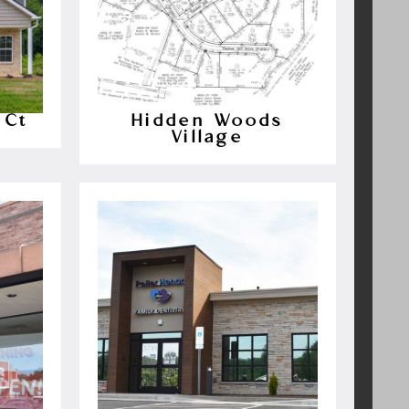
 Ct
Hidden Woods
Village