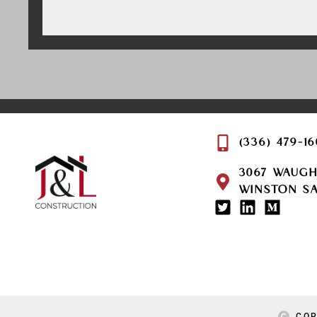
(336) 479-1
3067 WAUG
WINSTON SA
COP