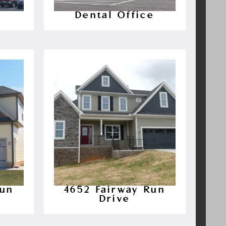
Dental Office
Run
4652 Fairway Run
Drive