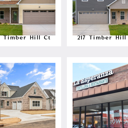
8 Timber Hill Ct
217 Timber Hill