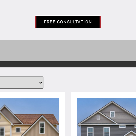
FREE CONSULTATION