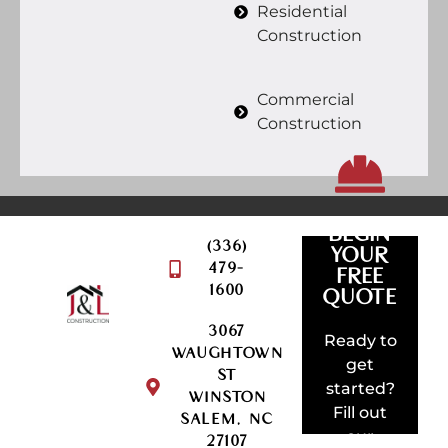
Residential
Construction
Commercial
Construction
BEGIN
(336)
YOUR
479-
FREE
QUOTE
1600
REQUEST
QUOTE
3067
AMAZING
Ready to
WAUGHTOWN
SOMETHI
get
ST
BUILD
started?
WINSTON
LET'S
Fill out
SALEM, NC
our
27107