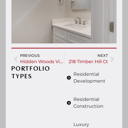
PREVIOUS
NEXT
Hidden Woods Village
218 Timber Hill Ct
PORTFOLIO
Residential
TYPES
Development
Residential
Construction
Luxury