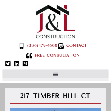
(336)479-1600
CONTACT
FREE CONSULTATION
217 TIMBER HILL CT