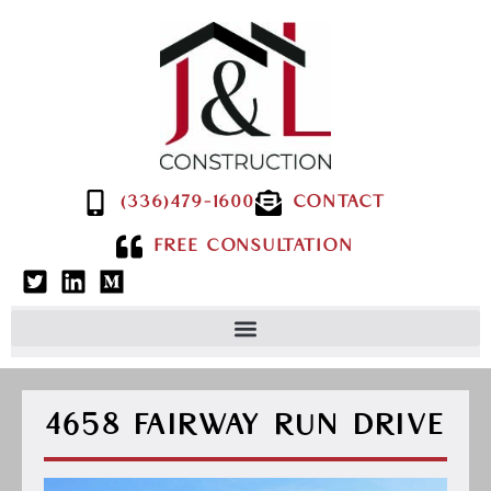
(336)479-1600
CONTACT
FREE CONSULTATION
4658 FAIRWAY RUN DRIVE