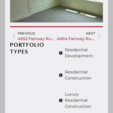
PREVIOUS
NEXT
4652 Fairway Run Drive
4664 Fairway Run Drive
PORTFOLIO
Residential
TYPES
Development
Residential
Construction
Luxury
Residential
Construction