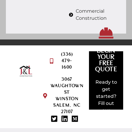
Commercial
Construction
BEGIN
(336)
YOUR
479-
FREE
QUOTE
1600
REQUEST
QUOTE
3067
AMAZING
Ready to
WAUGHTOWN
SOMETHI
get
ST
BUILD
started?
WINSTON
LET'S
Fill out
SALEM, NC
our
27107
project
request
form!