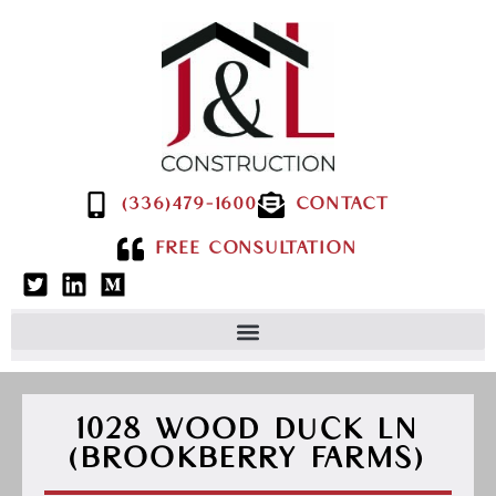
(336)479-1600
CONTACT
FREE CONSULTATION
1028 WOOD DUCK LN
(BROOKBERRY FARMS)