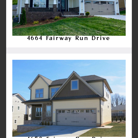
4664 Fairway Run Drive