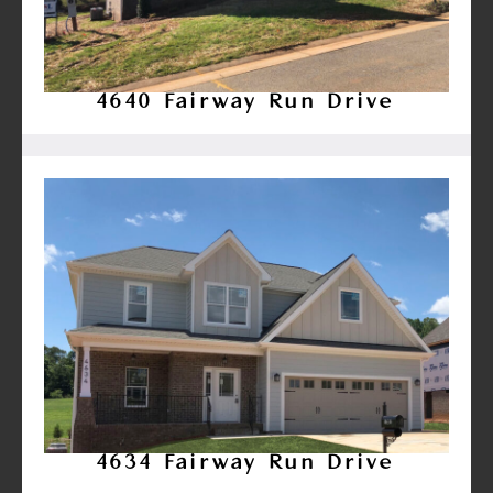
4640 Fairway Run Drive
4634 Fairway Run Drive