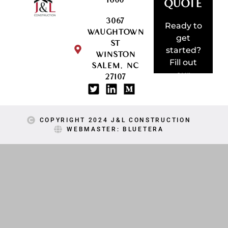
1600
QUOTE
3067
AMAZING
Ready to
WAUGHTOWN
SOMETHI
get
ST
BUILD
started?
WINSTON
LET'S
Fill out
SALEM, NC
our
27107
project
request
form!
COPYRIGHT 2024 J&L CONSTRUCTION
WEBMASTER: BLUETERA