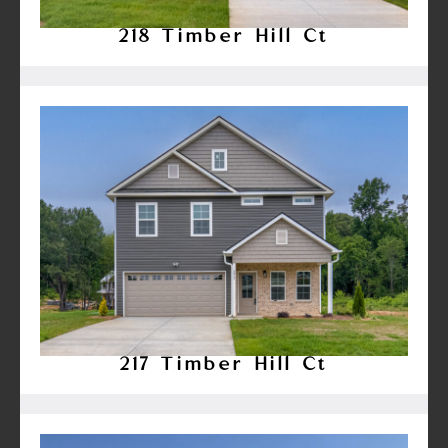
218 Timber Hill Ct
217 Timber Hill Ct