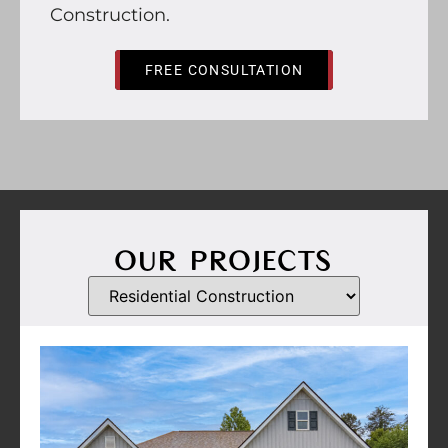
Construction.
FREE CONSULTATION
OUR PROJECTS