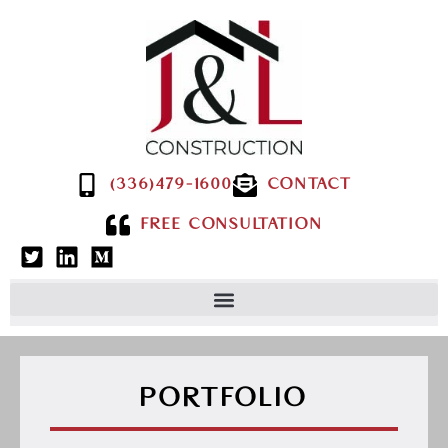
(336)479-1600
CONTACT
FREE CONSULTATION
PORTFOLIO