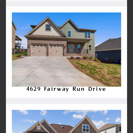
4629 Fairway Run Drive