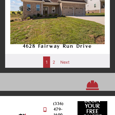
4628 Fairway Run Drive
1
2
Next
BEGIN
(336)
YOUR
479-
FREE
QUOTE
REQUEST