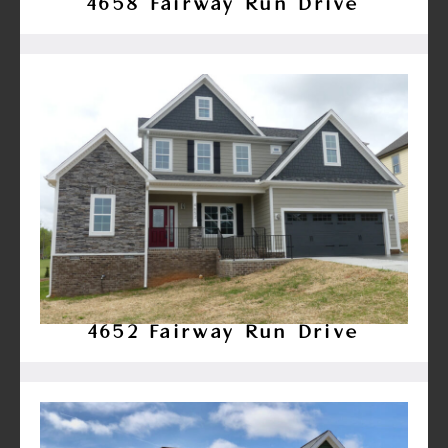
4658 Fairway Run Drive
4652 Fairway Run Drive