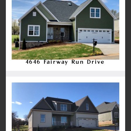
4646 Fairway Run Drive