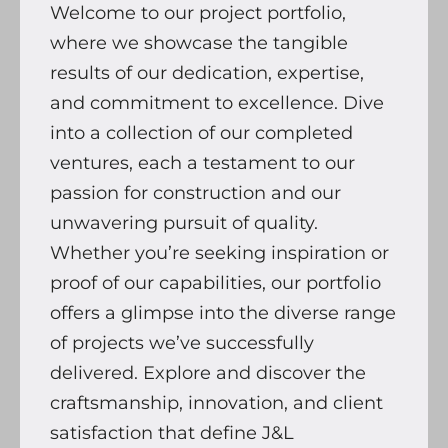
Welcome to our project portfolio,
where we showcase the tangible
results of our dedication, expertise,
and commitment to excellence. Dive
into a collection of our completed
ventures, each a testament to our
passion for construction and our
unwavering pursuit of quality.
Whether you’re seeking inspiration or
proof of our capabilities, our portfolio
offers a glimpse into the diverse range
of projects we’ve successfully
delivered. Explore and discover the
craftsmanship, innovation, and client
satisfaction that define J&L