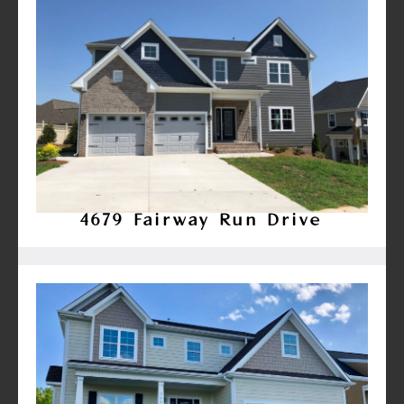
4679 Fairway Run Drive