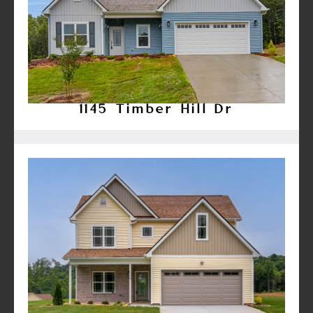
1145 Timber Hill Dr