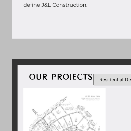
define J&L Construction.
OUR PROJECTS