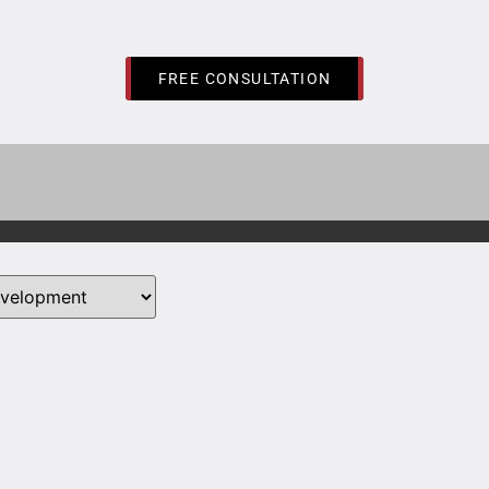
FREE CONSULTATION