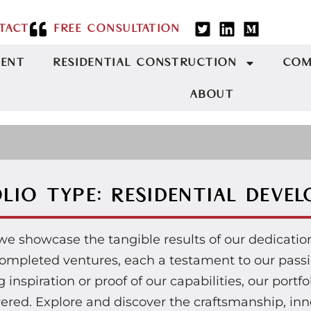
TACT
FREE CONSULTATION
MENT
RESIDENTIAL CONSTRUCTION
COM
ABOUT
LIO TYPE: RESIDENTIAL DEVE
 we showcase the tangible results of our dedicati
r completed ventures, each a testament to our pas
inspiration or proof of our capabilities, our portfo
vered. Explore and discover the craftsmanship, inno