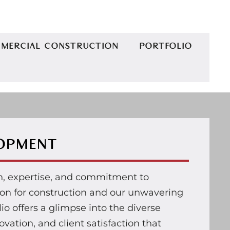
MERCIAL CONSTRUCTION
PORTFOLIO
LOPMENT
on, expertise, and commitment to
sion for construction and our unwavering
lio offers a glimpse into the diverse
vation, and client satisfaction that