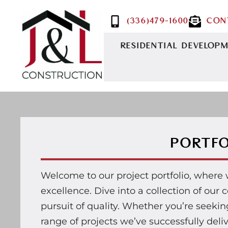
(336)479-1600
CON
RESIDENTIAL DEVELOP
PORTFO
Welcome to our project portfolio, where
excellence. Dive into a collection of ou
pursuit of quality. Whether you’re seeking 
range of projects we’ve successfully deli