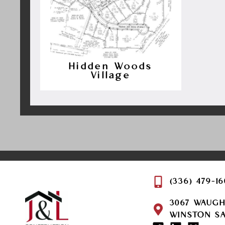
Hidden Woods
Village
(336) 479-1
3067 WAUG
WINSTON SA